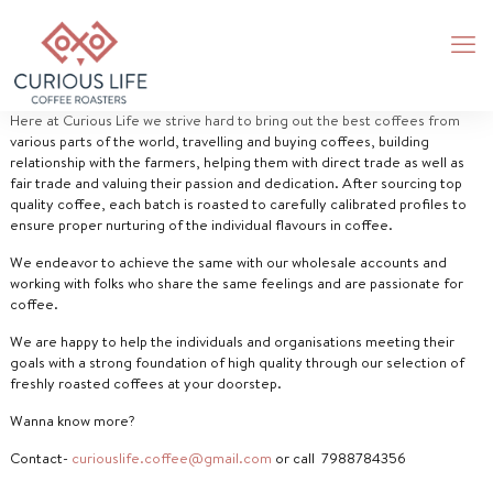
Here at Curious Life we strive hard to bring out the best coffees from
various parts of the world, travelling and buying coffees, building
relationship with the farmers, helping them with direct trade as well as
fair trade and valuing their passion and dedication. After sourcing top
quality coffee, each batch is roasted to carefully calibrated profiles to
ensure proper nurturing of the individual flavours in coffee.
We endeavor to achieve the same with our wholesale accounts and
working with folks who share the same feelings and are passionate for
coffee.
We are happy to help the individuals and organisations meeting their
goals with a strong foundation of high quality through our selection of
freshly roasted coffees at your doorstep.
Wanna know more?
Contact-
curiouslife.coffee@gmail.com
or call 7988784356