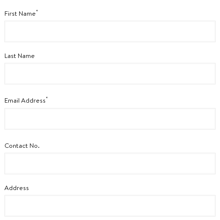
*
First Name
Last Name
*
Email Address
Contact No.
Address