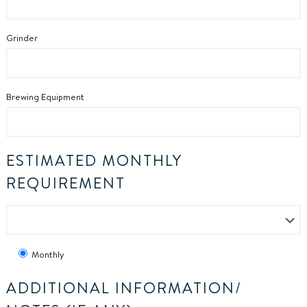
Grinder
Brewing Equipment
ESTIMATED MONTHLY
REQUIREMENT
Monthly
ADDITIONAL INFORMATION/