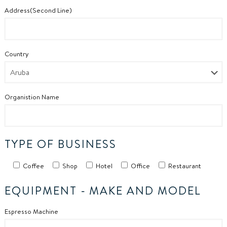
Address(Second Line)
Country
Organistion Name
TYPE OF BUSINESS
Coffee
Shop
Hotel
Office
Restaurant
EQUIPMENT -
MAKE AND MODEL
Espresso Machine