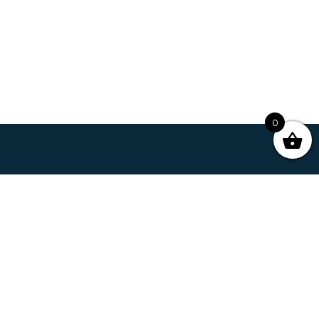
0
Our Story
Business
Contact
My Account
Shipping & Terms
Facebook
Twitter
Instagram
©2026 Copyright, Curious Life Coffee. All rights reserved.
Website by PWS