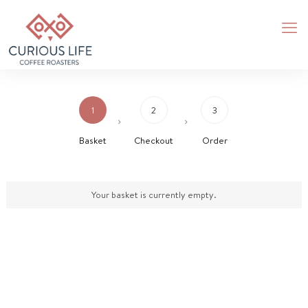
1
2
3
Basket
Checkout
Order
Your basket is currently empty.