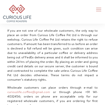
If you are not one of our wholesale customers, the only way to
place an order from Curious Life Coffee Pvt Ltd is through our
webshop. Curious Life Coffee Pvt Ltd retains the right to refuse
customers. If amount has been transferred to us before an order
is declined a full refund will be given, such condition can arise
due to unavailability of a particular coffee or delivery address
being out of FedEx delivery areas and it shall be informed to you
within 24 hrs of placing the order. By placing an order and giving
credit card details on our secure server, the customer is bound
and contracted to complete the sale unless Curious Life Coffee
Pvt Ltd decides otherwise. These terms do not impact a
consumer’s statutory rights.
Wholesale customers can place orders through e-mail to
curiouslife.coffee@gmail.com
or through phone
+91 141-
4032456
; orders on phone are acceptable only for our
registered wholesale customers, if you are ordering for first