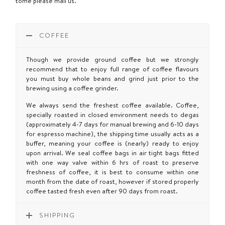
tome please mail us.
COFFEE
Though we provide ground coffee but we strongly
recommend that to enjoy full range of coffee flavours
you must buy whole beans and grind just prior to the
brewing using a coffee grinder.
We always send the freshest coffee available. Coffee,
specially roasted in closed environment needs to degas
(approximately 4-7 days for manual brewing and 6-10 days
for espresso machine), the shipping time usually acts as a
buffer, meaning your coffee is (nearly) ready to enjoy
upon arrival. We seal coffee bags in air tight bags fitted
with one way valve within 6 hrs of roast to preserve
freshness of coffee, it is best to consume within one
month from the date of roast, however if stored properly
coffee tasted fresh even after 90 days from roast.
SHIPPING