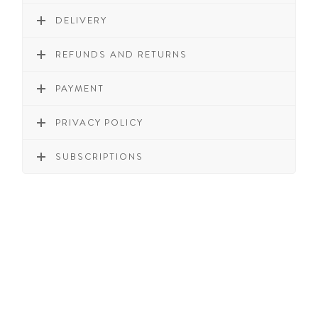
DELIVERY
REFUNDS AND RETURNS
PAYMENT
PRIVACY POLICY
SUBSCRIPTIONS