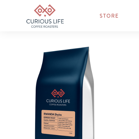
STORE