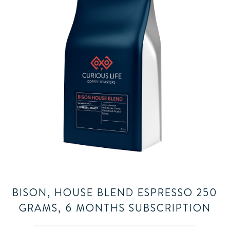
BISON, HOUSE BLEND ESPRESSO 250
GRAMS, 6 MONTHS SUBSCRIPTION