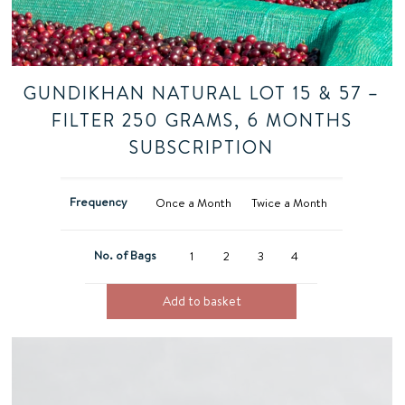
GUNDIKHAN NATURAL LOT 15 & 57 –
FILTER 250 GRAMS, 6 MONTHS
SUBSCRIPTION
Frequency
Once a Month
Twice a Month
No. of Bags
1
2
3
4
Add to basket