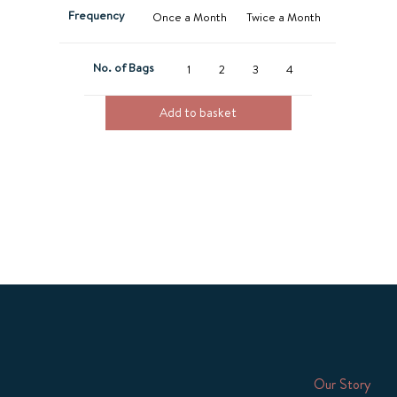
Frequency
Once a Month
Twice a Month
No. of Bags
1
2
3
4
Add to basket
Our Story