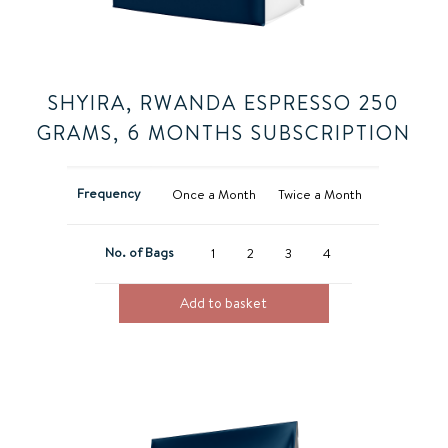
SHYIRA, RWANDA ESPRESSO 250
GRAMS, 6 MONTHS SUBSCRIPTION
Frequency
Once a Month
Twice a Month
No. of Bags
1
2
3
4
Add to basket