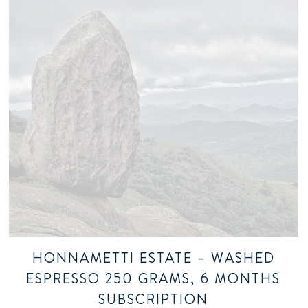
HONNAMETTI ESTATE – WASHED
ESPRESSO 250 GRAMS, 6 MONTHS
SUBSCRIPTION