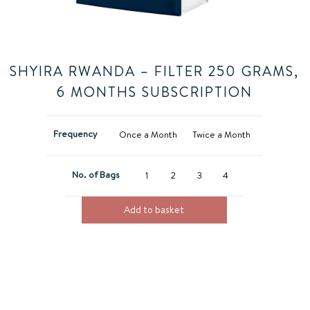
SHYIRA RWANDA – FILTER 250 GRAMS,
6 MONTHS SUBSCRIPTION
Frequency
Once a Month
Twice a Month
No. of Bags
1
2
3
4
Add to basket