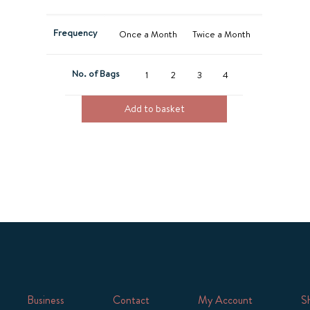
Frequency
Once a Month
Twice a Month
No. of Bags
1
2
3
4
Add to basket
Business
Contact
My Account
Sh