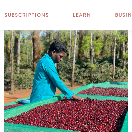
SUBSCRIPTIONS
LEARN
BUSIN