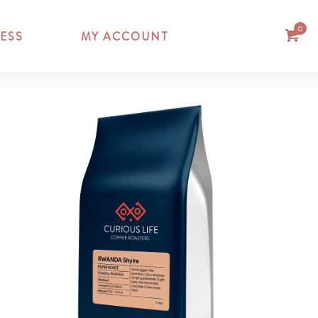
0
ESS
MY ACCOUNT