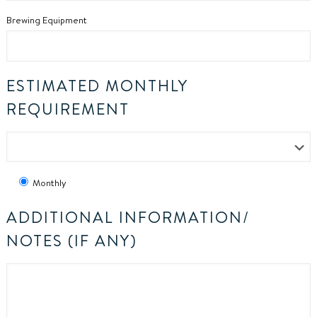
Brewing Equipment
ESTIMATED MONTHLY
REQUIREMENT
Monthly
ADDITIONAL INFORMATION/
NOTES (IF ANY)