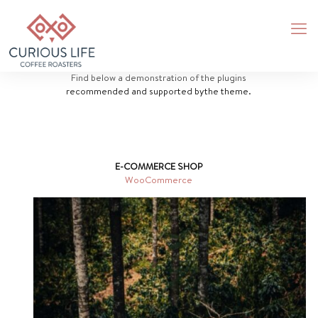
Find below a demonstration of the plugins
recommended and supported bythe theme.
E-COMMERCE SHOP
WooCommerce