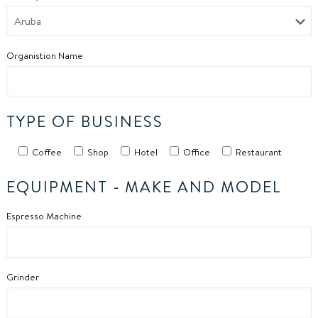
Organistion Name
TYPE OF BUSINESS
Coffee
Shop
Hotel
Office
Restaurant
EQUIPMENT -
MAKE AND MODEL
Espresso Machine
Grinder