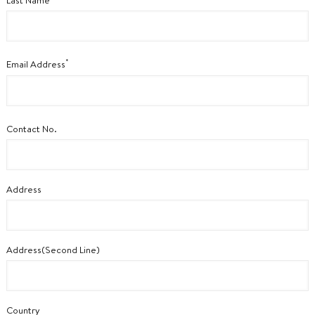
Last Name
*
Email Address
Contact No.
Address
Address(Second Line)
Country