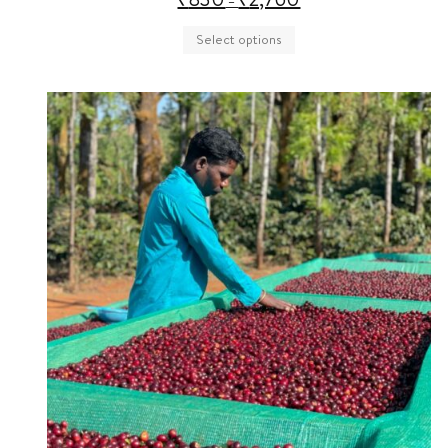
–
Select options