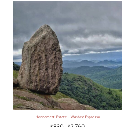
Honnametti Estate – Washed Espresso
₹
830
₹
2,760