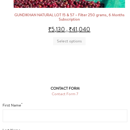
GUNDIKHAN NATURAL LOT 15 & 57 – Filter 250 grams, 6 Months
Subscription
₹
5,130
₹
41,040
–
Select options
CONTACT FORM
Contact Form 7
*
First Name