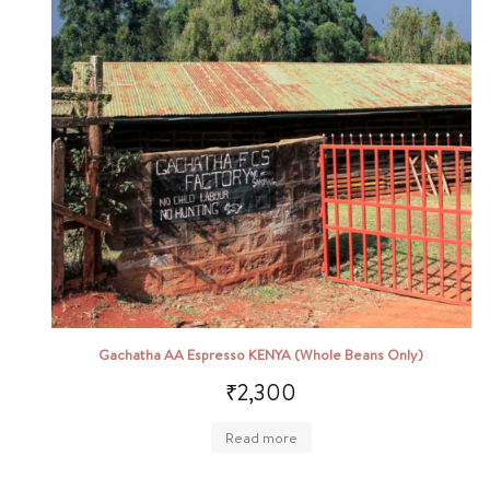
Gachatha AA Espresso KENYA (Whole Beans Only)
₹
2,300
Read more