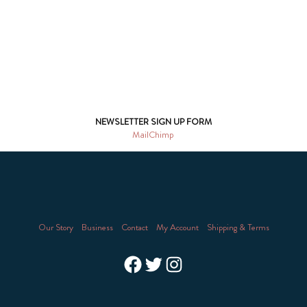
NEWSLETTER SIGN UP FORM
MailChimp
Our Story
Business
Contact
My Account
Shipping & Terms
Facebook
Twitter
Instagram