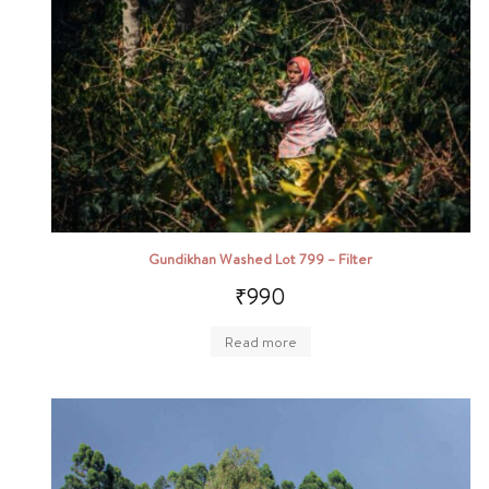
Gundikhan Washed Lot 799 – Filter
₹
990
Read more