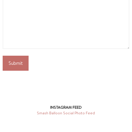
INSTAGRAM FEED
Smash Balloon Social Photo Feed