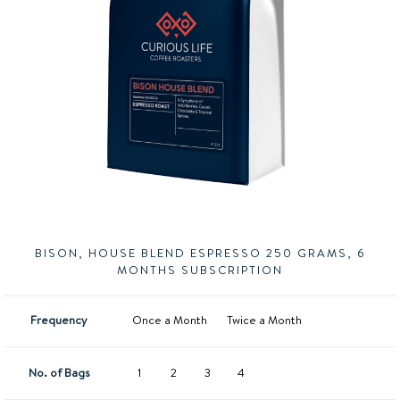
BISON, HOUSE BLEND ESPRESSO 250 GRAMS, 6
MONTHS SUBSCRIPTION
Frequency
Once a Month
Twice a Month
No. of Bags
1
2
3
4