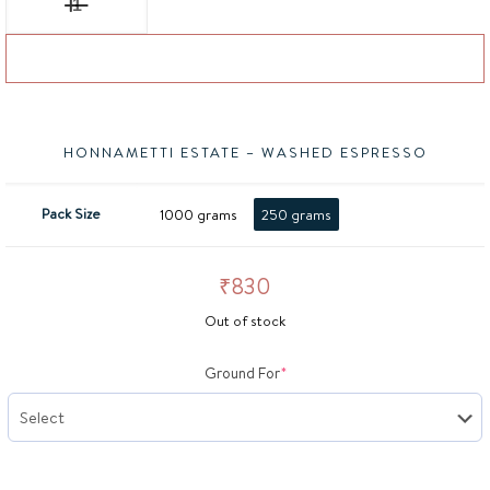
Add to basket
HONNAMETTI ESTATE – WASHED ESPRESSO
Pack Size
1000 grams
250 grams
₹
830
Out of stock
(required)
Ground For
*