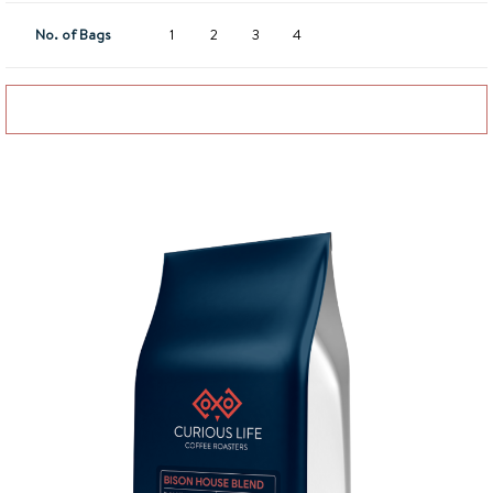
No. of Bags
1
2
3
4
Add to basket