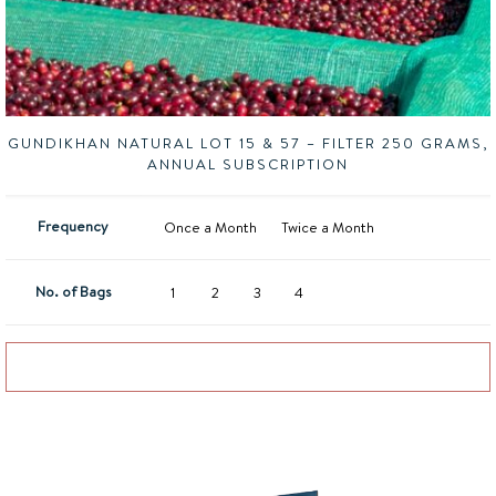
GUNDIKHAN NATURAL LOT 15 & 57 – FILTER 250 GRAMS,
ANNUAL SUBSCRIPTION
Frequency
Once a Month
Twice a Month
No. of Bags
1
2
3
4
Add to basket