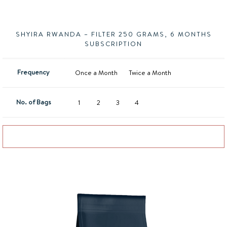
SHYIRA RWANDA – FILTER 250 GRAMS, 6 MONTHS
SUBSCRIPTION
Frequency
Once a Month
Twice a Month
No. of Bags
1
2
3
4
Add to basket