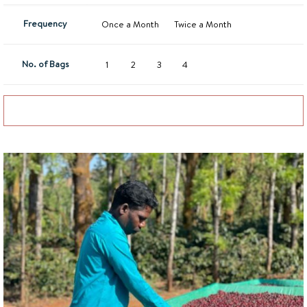
Frequency
Once a Month
Twice a Month
No. of Bags
1
2
3
4
Add to basket