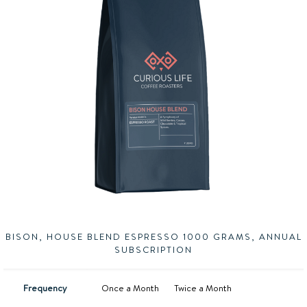
BISON, HOUSE BLEND ESPRESSO 1000 GRAMS, ANNUAL
SUBSCRIPTION
Frequency
Once a Month
Twice a Month