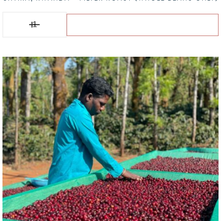
Shyira, RWANDA - Filter Roast (Whole Beans Only) quantity
Add to basket