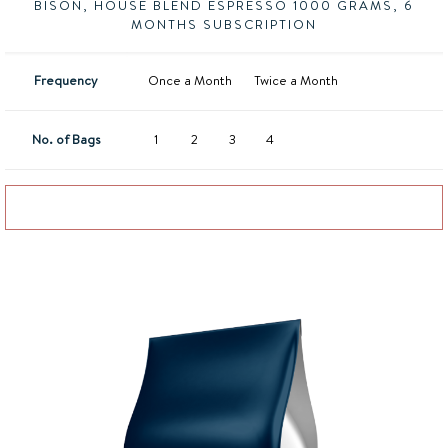
BISON, HOUSE BLEND ESPRESSO 1000 GRAMS, 6
MONTHS SUBSCRIPTION
Frequency
Once a Month
Twice a Month
No. of Bags
1
2
3
4
Add to basket