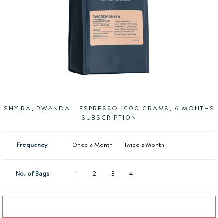
SHYIRA, RWANDA – ESPRESSO 1000 GRAMS, 6 MONTHS
SUBSCRIPTION
Frequency
Once a Month
Twice a Month
No. of Bags
1
2
3
4
Add to basket