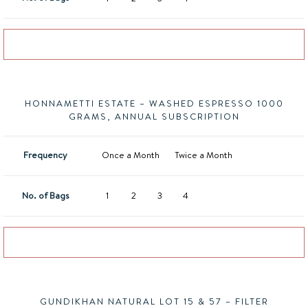
Add to basket
HONNAMETTI ESTATE – WASHED ESPRESSO 1000
GRAMS, ANNUAL SUBSCRIPTION
Frequency
Once a Month
Twice a Month
No. of Bags
1
2
3
4
Add to basket
GUNDIKHAN NATURAL LOT 15 & 57 – FILTER