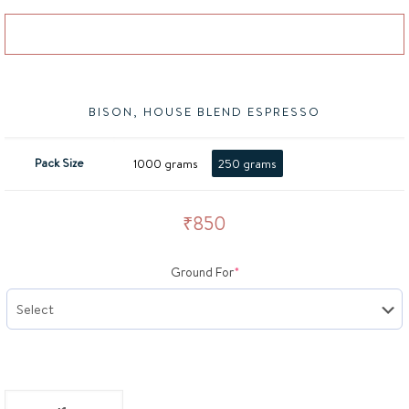
Add to basket
BISON, HOUSE BLEND ESPRESSO
Pack Size
1000 grams
250 grams
₹
850
(required)
Ground For
*
BISON, House Blend Espresso quantity