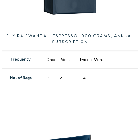
SHYIRA RWANDA – ESPRESSO 1000 GRAMS, ANNUAL
SUBSCRIPTION
Frequency
Once a Month
Twice a Month
No. of Bags
1
2
3
4
Add to basket