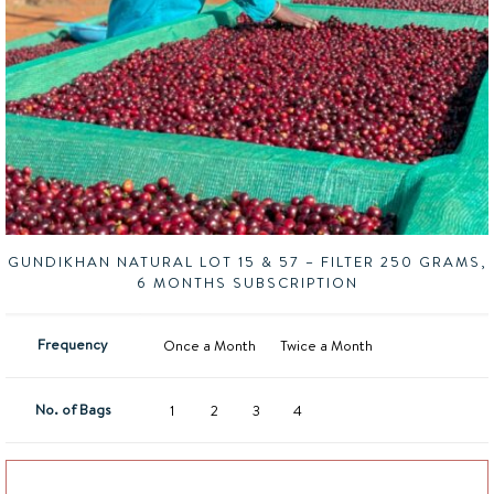
GUNDIKHAN NATURAL LOT 15 & 57 – FILTER 250 GRAMS,
6 MONTHS SUBSCRIPTION
Frequency
Once a Month
Twice a Month
No. of Bags
1
2
3
4
Add to basket