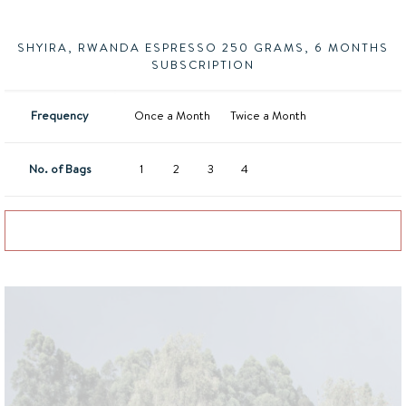
SHYIRA, RWANDA ESPRESSO 250 GRAMS, 6 MONTHS
SUBSCRIPTION
Frequency
Once a Month
Twice a Month
No. of Bags
1
2
3
4
Add to basket