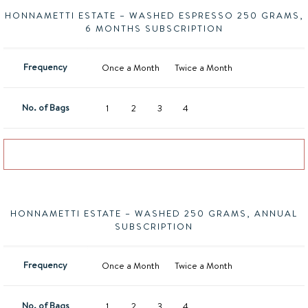
HONNAMETTI ESTATE – WASHED ESPRESSO 250 GRAMS,
6 MONTHS SUBSCRIPTION
Frequency
Once a Month
Twice a Month
No. of Bags
1
2
3
4
Add to basket
HONNAMETTI ESTATE – WASHED 250 GRAMS, ANNUAL
SUBSCRIPTION
Frequency
Once a Month
Twice a Month
No. of Bags
1
2
3
4