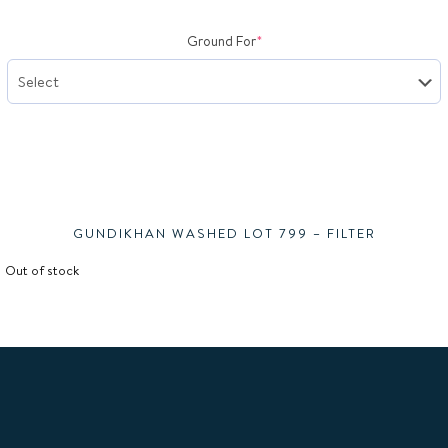
(required)
Ground For
*
Gundi
GUNDIKHAN WASHED LOT 799 – FILTER
Out of stock