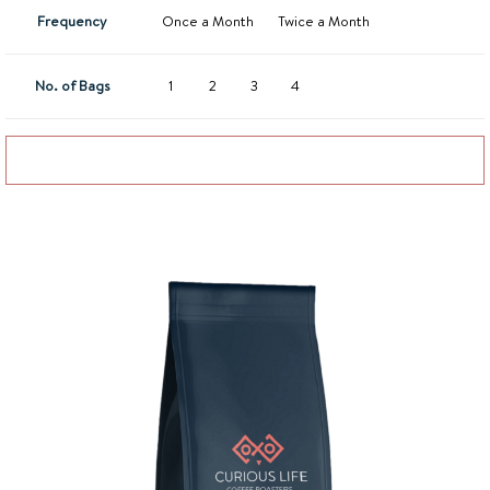
Frequency
Once a Month
Twice a Month
No. of Bags
1
2
3
4
Add to basket