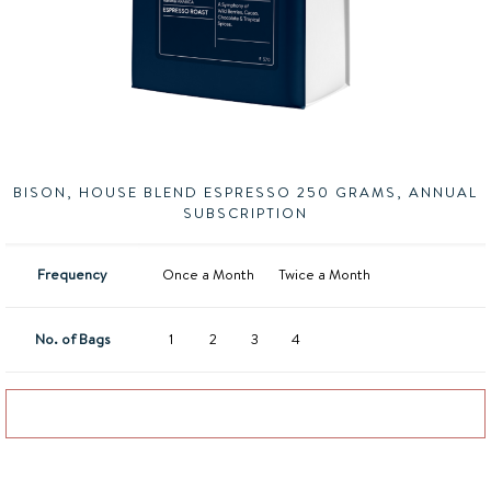
BISON, HOUSE BLEND ESPRESSO 250 GRAMS, ANNUAL
SUBSCRIPTION
Frequency
Once a Month
Twice a Month
No. of Bags
1
2
3
4
Add to basket