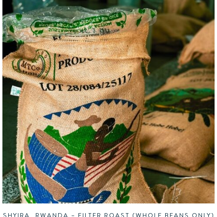
SHYIRA, RWANDA – FILTER ROAST (WHOLE BEANS ONLY)