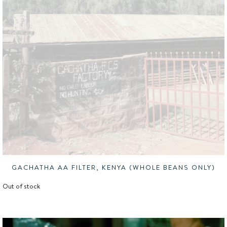
GACHATHA AA FILTER, KENYA (WHOLE BEANS ONLY)
Out of stock