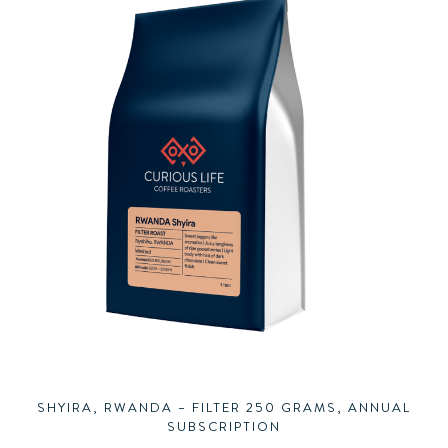
SHYIRA, RWANDA – FILTER 250 GRAMS, ANNUAL
SUBSCRIPTION