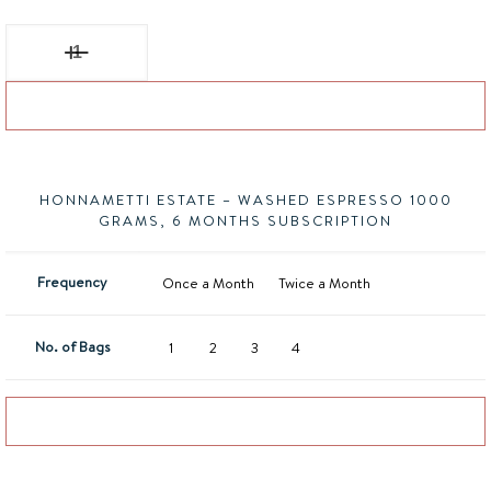
Honnametti Estate - Washed Espresso quantity
Add to basket
HONNAMETTI ESTATE – WASHED ESPRESSO 1000
GRAMS, 6 MONTHS SUBSCRIPTION
Frequency
Once a Month
Twice a Month
No. of Bags
1
2
3
4
Add to basket