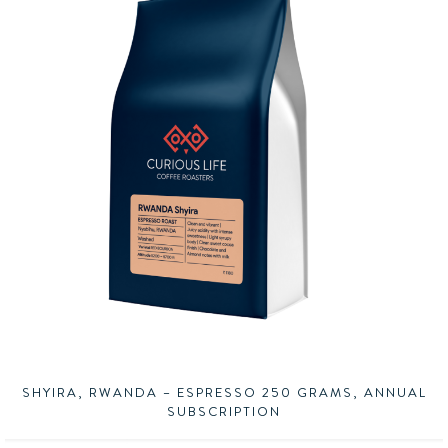
SHYIRA, RWANDA – ESPRESSO 250 GRAMS, ANNUAL
SUBSCRIPTION