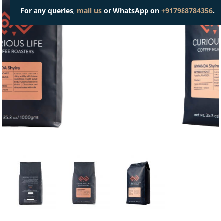
For any queries,
mail us
or WhatsApp on
+917988784356
.