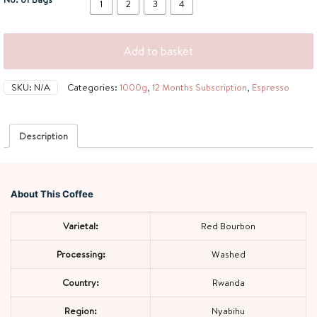
1
2
3
4
Add to basket
SKU:
N/A
Categories:
1000g
,
12 Months Subscription
,
Espresso
Description
About This Coffee
Varietal:
Red Bourbon
Processing:
Washed
Country:
Rwanda
Region:
Nyabihu