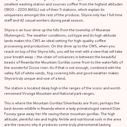
smallest washing station and sources coffee from the highest altitudes
(1800 – 2200 MASL) out of their 5 stations, which explain its
uniqueness amongst the rest of the produce. Shyira only has 1 full time
staff and 42 casual workers during peak season.
Shyira is an hour drive up the hills from the township of Musanze
(Ruhengeri). The weather conditions, soil type and its high-altitude
lands makes this CWS an ideal setting for high-quality coffee
processing and production. On the drive up to the CWS, when you
reach on top of the Shyira hills, you will be met with a view that will take
your breath away – the chain of volcanoes in between the beautiful
beasts of Rwanda the Mountain Gorillas come from to the waterfalls of
the wonderful Gicice river. As if that is not enough, combined with the
valley full of white sands, fog covering hills and good weather makes
Shyira truly unique and one of a kind.
The station is located deep high in the ranges of the iconic and world-
renowned Virunga Mountain and National park ranges.
This is where the Mountain Gorillas/Silverbacks are from; perhaps the
best-known wildlife in Rwanda where a lady primatologist named Dian
Fossey gave away her life saving these mountain gorillas. The high
altitude, plentiful rain and highly fertile and nutritional soils in the area
are the reasons why it produces some truly phenomenal tasting