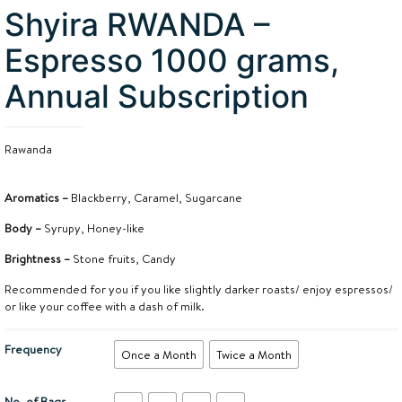
Shyira RWANDA –
Espresso 1000 grams,
Annual Subscription
Rawanda
Aromatics –
Blackberry, Caramel, Sugarcane
Body –
Syrupy, Honey-like
Brightness –
Stone fruits, Candy
Recommended for you if you like slightly darker roasts/ enjoy espressos/
or like your coffee with a dash of milk.
Frequency
Once a Month
Twice a Month
No. of Bags