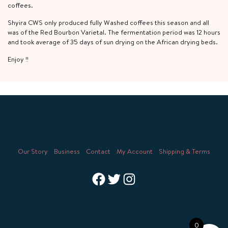
coffees.
Shyira CWS only produced fully Washed coffees this season and all
was of the Red Bourbon Varietal. The fermentation period was 12 hours
and took average of 35 days of sun drying on the African drying beds.
Enjoy !!
Our Story
Business
Contact
My Account
Shipping & Terms
Facebook
Twitter
Instagram
0