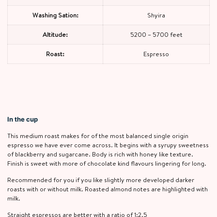
Washing Sation:
Shyira
Altitude:
5200 – 5700 feet
Roast:
Espresso
In the cup
This medium roast makes for of the most balanced single origin
espresso we have ever come across. It begins with a syrupy sweetness
of blackberry and sugarcane. Body is rich with honey like texture.
Finish is sweet with more of chocolate kind flavours lingering for long.
Recommended for you if you like slightly more developed darker
roasts with or without milk. Roasted almond notes are highlighted with
milk.
Straight espressos are better with a ratio of 1:2.5