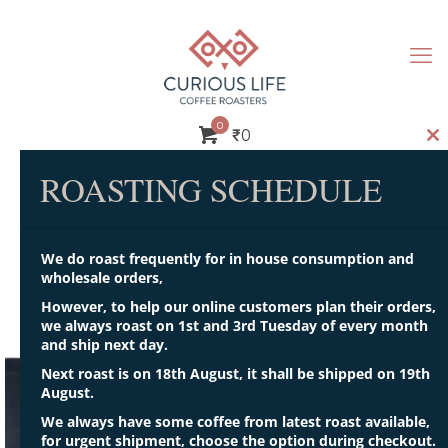
0
₹
0
Cl
th
ROASTING SCHEDULE
m
We do roast frequently for in house consumption and
wholesale orders,
Some sample text
However, to help our online customers plan their orders,
we always roast on 1st and 3rd Tuesday of every month
and ship next day.
Next roast is on 18th August, it shall be shipped on 19th
August.
We always have some coffee from latest roast available,
for urgent shipment, choose the option during checkout.