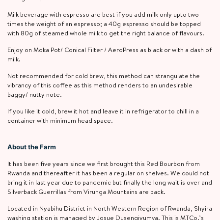
Milk beverage with espresso are best if you add milk only upto two
times the weight of an espresso; a 40g espresso should be topped
with 80g of steamed whole milk to get the right balance of flavours.
Enjoy on Moka Pot/ Conical Filter / AeroPress as black or with a dash of
milk.
Not recommended for cold brew, this method can strangulate the
vibrancy of this coffee as this method renders to an undesirable
baggy/ nutty note.
If you like it cold, brew it hot and leave it in refrigerator to chill in a
container with minimum head space.
About the Farm
It has been five years since we first brought this Red Bourbon from
Rwanda and thereafter it has been a regular on shelves. We could not
bring it in last year due to pandemic but finally the long wait is over and
Silverback Guerrillas from Virunga Mountains are back.
Located in Nyabihu District in North Western Region of Rwanda, Shyira
washing station is managed by Josue Dusengiyumva. This is MTCo.’s