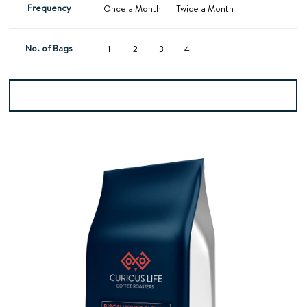
Frequency
Once a Month
Twice a Month
No. of Bags
1
2
3
4
Add to basket