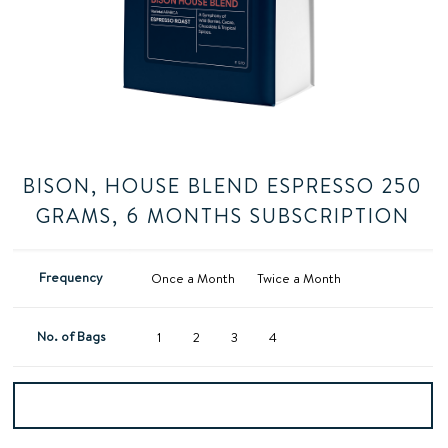
BISON, HOUSE BLEND ESPRESSO 250
GRAMS, 6 MONTHS SUBSCRIPTION
Frequency
Once a Month
Twice a Month
No. of Bags
1
2
3
4
Add to basket