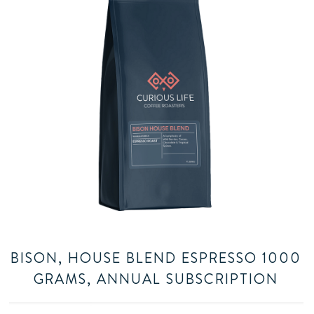
BISON, HOUSE BLEND ESPRESSO 1000
GRAMS, ANNUAL SUBSCRIPTION