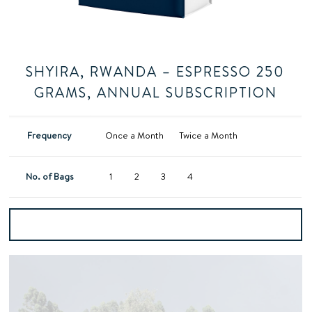
SHYIRA, RWANDA – ESPRESSO 250
GRAMS, ANNUAL SUBSCRIPTION
Frequency
Once a Month
Twice a Month
No. of Bags
1
2
3
4
Add to basket