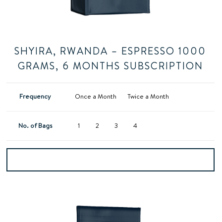
SHYIRA, RWANDA – ESPRESSO 1000
GRAMS, 6 MONTHS SUBSCRIPTION
Frequency
Once a Month
Twice a Month
No. of Bags
1
2
3
4
Add to basket