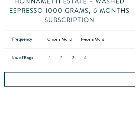
HONNAMETTI ESTATE – WASHED
ESPRESSO 1000 GRAMS, 6 MONTHS
SUBSCRIPTION
Frequency
Once a Month
Twice a Month
No. of Bags
1
2
3
4
Add to basket