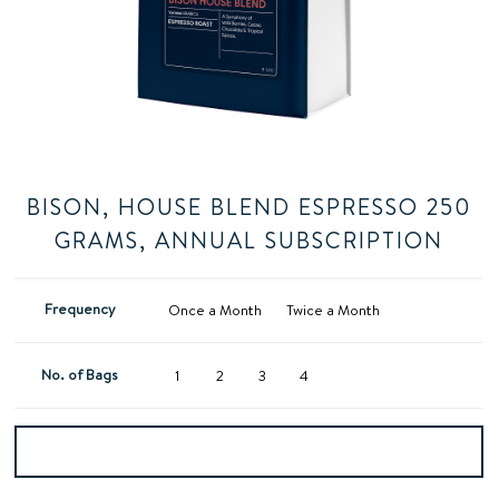
BISON, HOUSE BLEND ESPRESSO 250
GRAMS, ANNUAL SUBSCRIPTION
Frequency
Once a Month
Twice a Month
No. of Bags
1
2
3
4
Add to basket