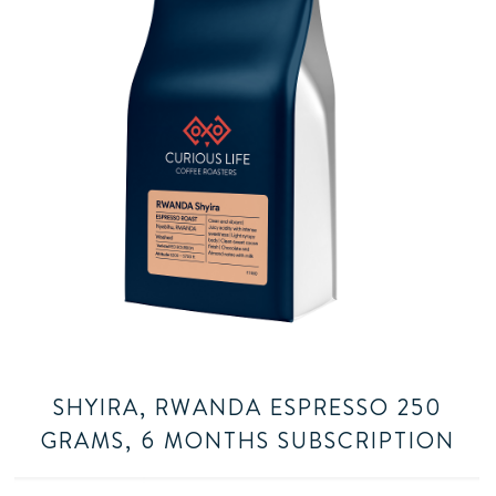
SHYIRA, RWANDA ESPRESSO 250
GRAMS, 6 MONTHS SUBSCRIPTION