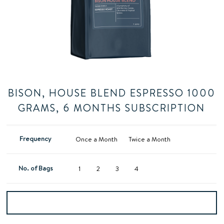
BISON, HOUSE BLEND ESPRESSO 1000
GRAMS, 6 MONTHS SUBSCRIPTION
Frequency
Once a Month
Twice a Month
No. of Bags
1
2
3
4
Add to basket