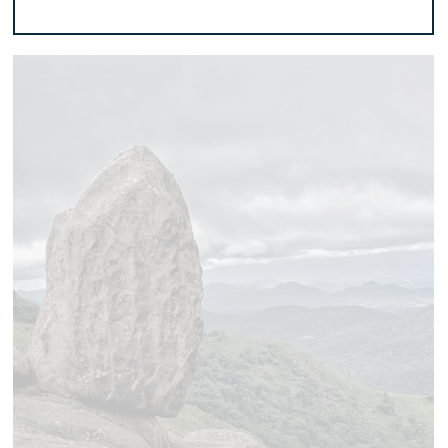
Add to basket