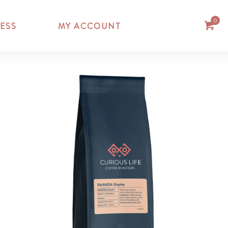
0
ESS
MY ACCOUNT