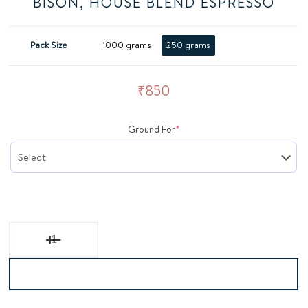
BISON, HOUSE BLEND ESPRESSO
Pack Size
1000 grams
250 grams
₹
850
(required)
Ground For
*
BISON, House Blend Espresso quantity
Add to basket