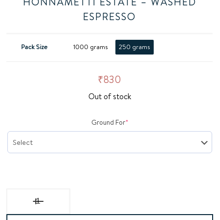
HONNAMETTI ESTATE – WASHED
ESPRESSO
Pack Size
1000 grams
250 grams
₹
830
Out of stock
(required)
Ground For
*
Honnametti Estate - Washed Espresso quantity