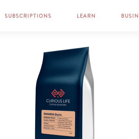
SUBSCRIPTIONS
LEARN
BUSIN