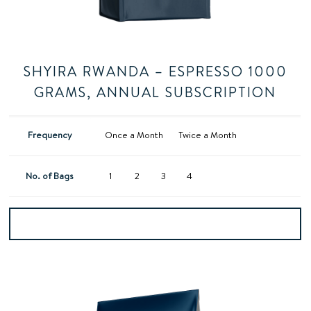
SHYIRA RWANDA – ESPRESSO 1000
GRAMS, ANNUAL SUBSCRIPTION
Frequency
Once a Month
Twice a Month
No. of Bags
1
2
3
4
Add to basket