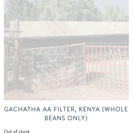
GACHATHA AA FILTER, KENYA (WHOLE
BEANS ONLY)
Out of stock