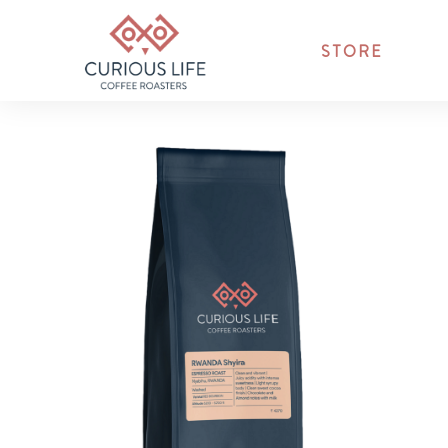
STORE