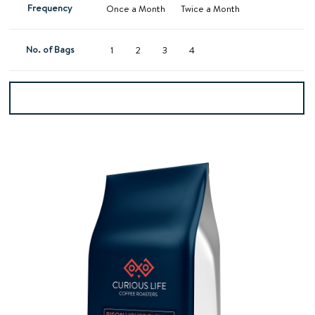
Frequency
Once a Month
Twice a Month
No. of Bags
1
2
3
4
Add to basket