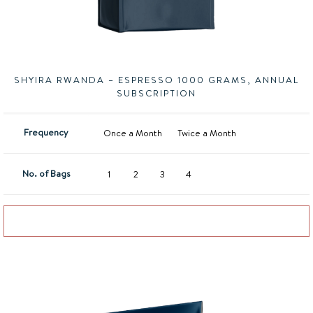
SHYIRA RWANDA – ESPRESSO 1000 GRAMS, ANNUAL
SUBSCRIPTION
Frequency
Once a Month
Twice a Month
No. of Bags
1
2
3
4
Add to basket