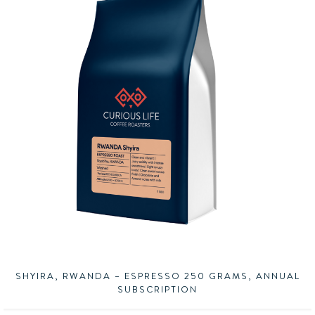
SHYIRA, RWANDA – ESPRESSO 250 GRAMS, ANNUAL
SUBSCRIPTION