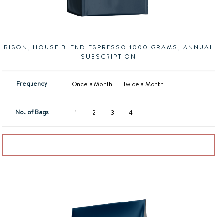
BISON, HOUSE BLEND ESPRESSO 1000 GRAMS, ANNUAL
SUBSCRIPTION
Frequency
Once a Month
Twice a Month
No. of Bags
1
2
3
4
Add to basket