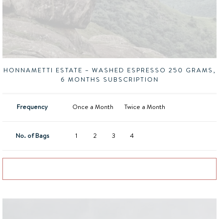
HONNAMETTI ESTATE – WASHED ESPRESSO 250 GRAMS,
6 MONTHS SUBSCRIPTION
Frequency
Once a Month
Twice a Month
No. of Bags
1
2
3
4
Add to basket