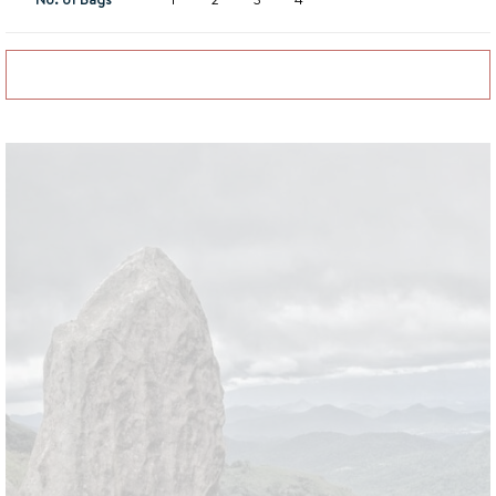
Add to basket