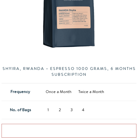
SHYIRA, RWANDA – ESPRESSO 1000 GRAMS, 6 MONTHS
SUBSCRIPTION
Frequency
Once a Month
Twice a Month
No. of Bags
1
2
3
4
Add to basket