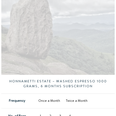
HONNAMETTI ESTATE – WASHED ESPRESSO 1000
GRAMS, 6 MONTHS SUBSCRIPTION
Frequency
Once a Month
Twice a Month
No. of Bags
1
2
3
4