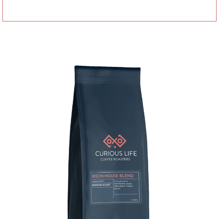
Add to basket