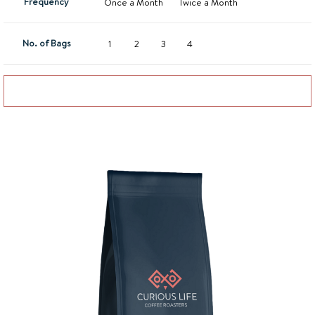
Frequency
Once a Month
Twice a Month
No. of Bags
1
2
3
4
Add to basket