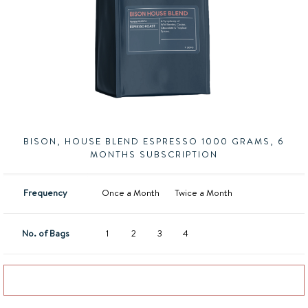
BISON, HOUSE BLEND ESPRESSO 1000 GRAMS, 6
MONTHS SUBSCRIPTION
Frequency
Once a Month
Twice a Month
No. of Bags
1
2
3
4
Add to basket