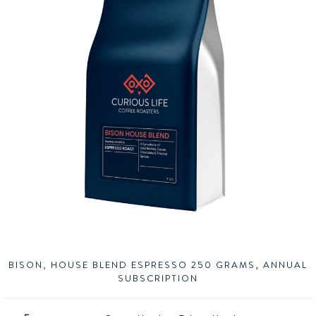
BISON, HOUSE BLEND ESPRESSO 250 GRAMS, ANNUAL
SUBSCRIPTION