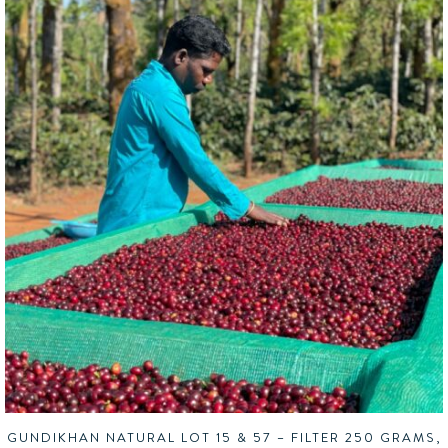
GUNDIKHAN NATURAL LOT 15 & 57 – FILTER 250 GRAMS,