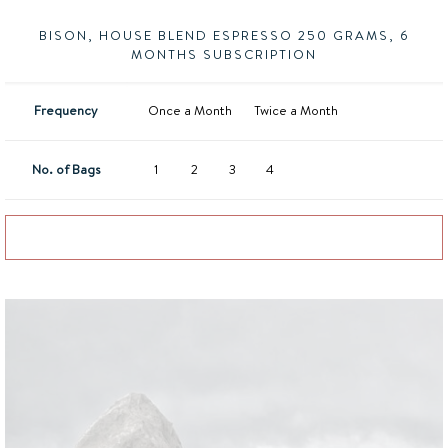
BISON, HOUSE BLEND ESPRESSO 250 GRAMS, 6
MONTHS SUBSCRIPTION
Frequency
Once a Month
Twice a Month
No. of Bags
1
2
3
4
Add to basket