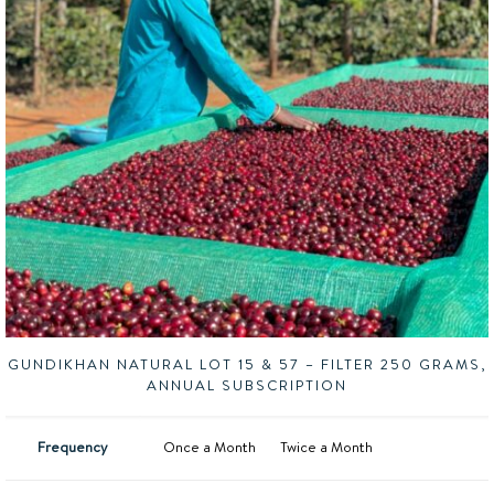
GUNDIKHAN NATURAL LOT 15 & 57 – FILTER 250 GRAMS,
ANNUAL SUBSCRIPTION
Frequency
Once a Month
Twice a Month