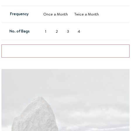
Frequency
Once a Month
Twice a Month
No. of Bags
1
2
3
4
Add to basket