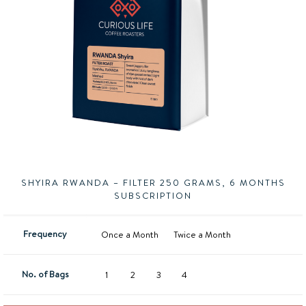
SHYIRA RWANDA – FILTER 250 GRAMS, 6 MONTHS
SUBSCRIPTION
Frequency
Once a Month
Twice a Month
No. of Bags
1
2
3
4