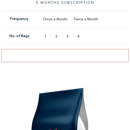
6 MONTHS SUBSCRIPTION
Frequency
Once a Month
Twice a Month
No. of Bags
1
2
3
4
Add to basket