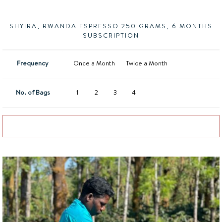
SHYIRA, RWANDA ESPRESSO 250 GRAMS, 6 MONTHS
SUBSCRIPTION
Frequency
Once a Month
Twice a Month
No. of Bags
1
2
3
4
Add to basket