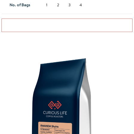
No. of Bags
1
2
3
4
Add to basket