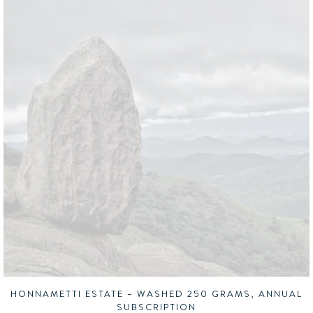
HONNAMETTI ESTATE – WASHED 250 GRAMS, ANNUAL
SUBSCRIPTION