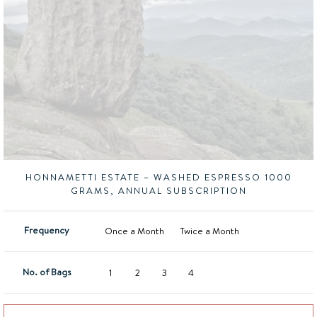
HONNAMETTI ESTATE – WASHED ESPRESSO 1000
GRAMS, ANNUAL SUBSCRIPTION
Frequency
Once a Month
Twice a Month
No. of Bags
1
2
3
4