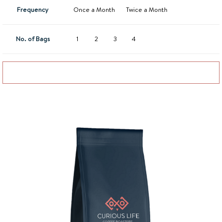
Frequency
Once a Month
Twice a Month
No. of Bags
1
2
3
4
Add to basket