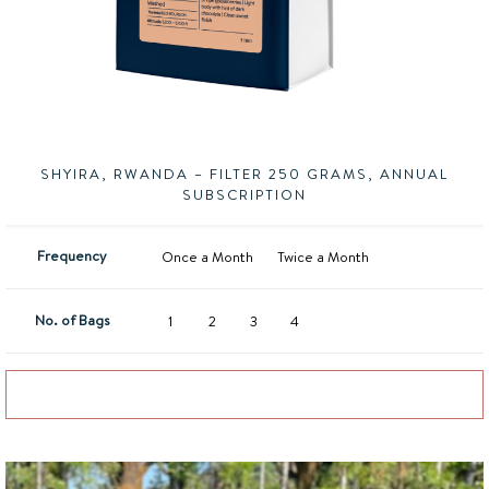
SHYIRA, RWANDA – FILTER 250 GRAMS, ANNUAL
SUBSCRIPTION
Frequency
Once a Month
Twice a Month
No. of Bags
1
2
3
4
Add to basket