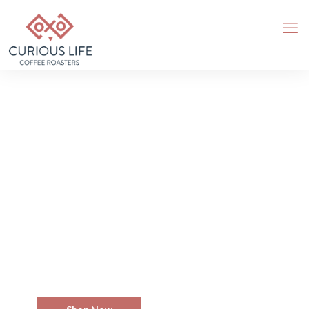
We Brew Passion
Delicious And True