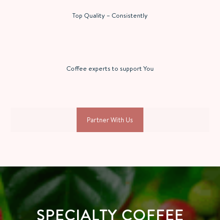
Top Quality – Consistently
Coffee experts to support You
Partner With Us
SPECIALTY COFFEE