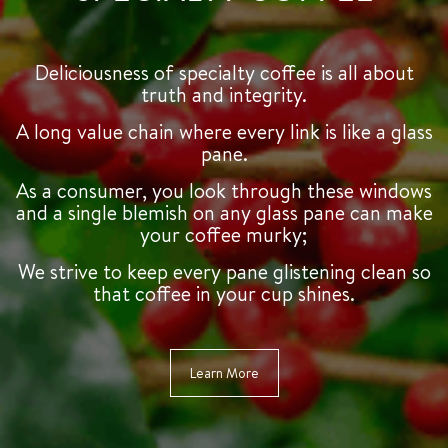
Deliciousness of specialty coffee is all about
truth and integrity.
A long value chain where every link is like a glass
pane.
As a consumer, you look through these windows
and a single blemish on any glass pane can make
your coffee murky;
We strive to keep every pane glistening clean so
that coffee in your cup shines.
Learn More