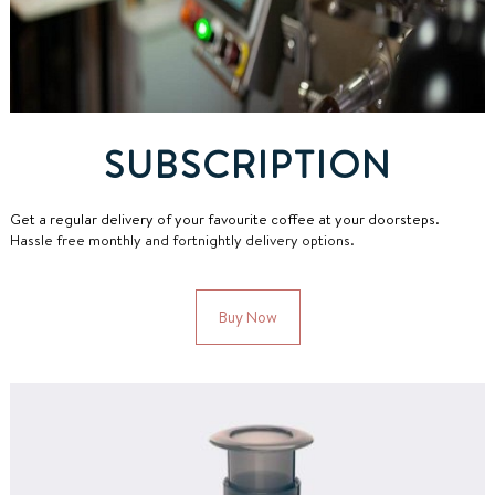
SUBSCRIPTION
Get a regular delivery of your favourite coffee at your doorsteps.
Hassle free monthly and fortnightly delivery options.
Buy Now