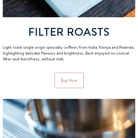
FILTER ROASTS
Light roast single origin specialty coffees from India, Kenya and Rwanda,
highlighting delicate flavours and brightness.
Best enjoyed on conical
filter and AeroPress, without milk.
Buy Now