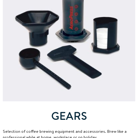
GEARS
Selection of coffee brewing equipment and accessories.
Brew like a
professional while at home, workplace or on holiday.