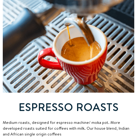
ESPRESSO ROASTS
Medium roasts, designed for espresso machine/ moka pot.
More
developed roasts suited for coffees with milk. Our house blend, Indian
and African single origin coffees