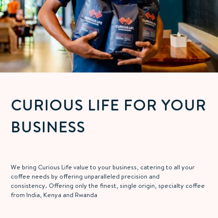
CURIOUS LIFE FOR YOUR
BUSINESS
We bring Curious Life value to your business, catering to all your
coffee needs by offering unparalleled precision and
consistency.
Offering only the finest, single origin, specialty coffee
from
India, Kenya and Rwanda