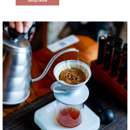
Shop Now