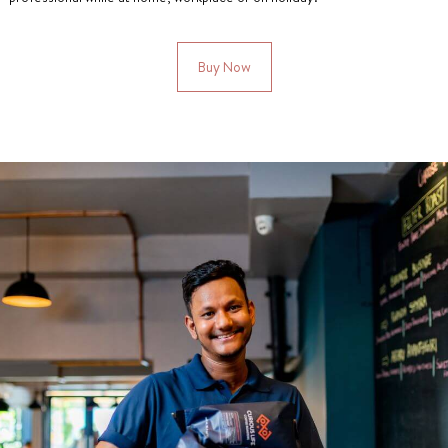
Buy Now