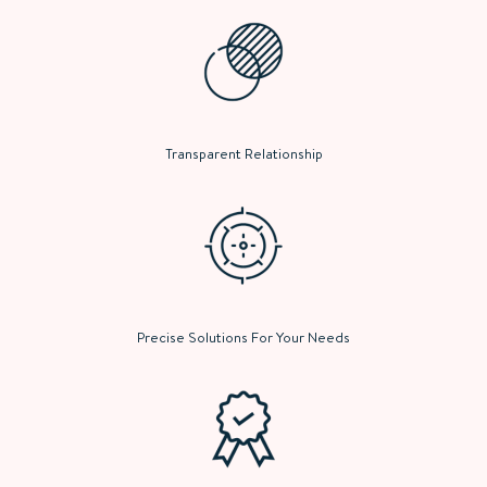
Transparent Relationship
Precise Solutions For Your Needs