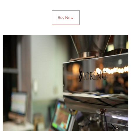
Buy Now