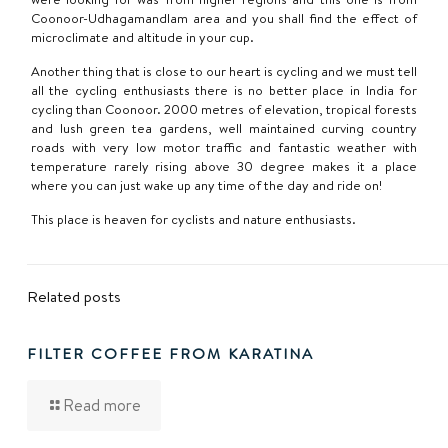
Coonoor-Udhagamandlam area and you shall find the effect of
microclimate and altitude in your cup.
Another thing that is close to our heart is cycling and we must tell
all the cycling enthusiasts there is no better place in India for
cycling than Coonoor. 2000 metres of elevation, tropical forests
and lush green tea gardens, well maintained curving country
roads with very low motor traffic and fantastic weather with
temperature rarely rising above 30 degree makes it a place
where you can just wake up any time of the day and ride on!
This place is heaven for cyclists and nature enthusiasts.
Related posts
FILTER COFFEE FROM KARATINA
Read more