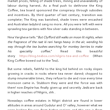
market prices, felling of shade trees, mining and unavailability of
labour during harvest. As a final push to dethrone the King
Coffee, tea board sponsored the conspiracy through subsidies
and incentives. By third quarter of last century, transition was
complete; The King was banished, shade trees were encashed
and Australian ladybird sang no more. All you were left with were
sprawling tea gardens with few silver oaks standing in between.
Nina Varghese tells “
But Clyfford still walks on moon lit nights, when
the fragrance of the raat ki
rani hangs heavy in the air, wending his
way through the tea bushes searching for monkey berries to make
his speciality coffee
.” Read this beautiful
story
https://blog.teabox.com/nilgiris-tea-and-coffee
(When
King Coffee bowed out to the Tea).
But some rebels, faithful to the king hid behind on rocky slopes
growing in cracks in rocks where tea never dared; chopped to
stump innumerable times, they refuse to die and rose every time
monsoon came in. Stubborn they were and the force was with
them! now
Empire
has finally given up and secretly
Jedis
are back
in higher reaches of Nilgiris, shh…
Nowadays coffee estates in Nilgiri district are found in lower
altitudes in areas around Gudulur and O’ valley, however what we
were looking for was from higher regions and this one is from