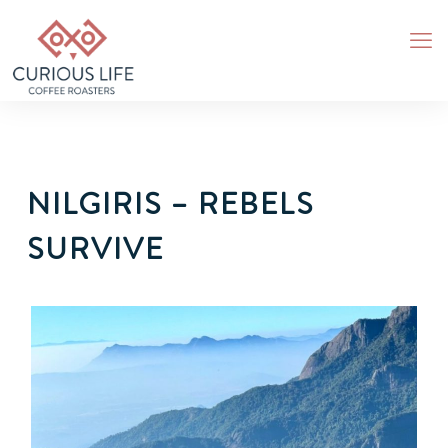
NILGIRIS – REBELS
SURVIVE