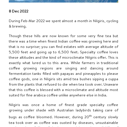
8 Dec 2022
During Feb-Mar 2022 we spent almost a month in Nilgiris, cycling
& brewing.
Though these hills are now known for some very fine tea but
there was a time when finest Indian coffee was growing here and
that is no surprise; you can find estates with average altitude of
5,500 feet and going up to 6,500 feet. Specialty coffee loves
these altitudes and the kind of microclimate Nilgiris offer. This is
exactly what lured us to this area. While farmers in traditional
coffee growing regions are singing and dancing around
fermentation tanks filled with papayas and pineapples to please
coffee gods, one in Nilgiris sits amid tea bushes sipping a cuppa
from the plants that refused to die when tea took over. Unaware
that this coffee is blessed with a microclimate and altitude most
suited for fine arabica coffee unlike anywhere else in India.
Nilgiris was once a home of finest grade specialty coffee
growing under shade with Australian ladybirds taking care of
th
bugs as coffee bloomed. However, during 20
century slowly
tea took over as coffee was ousted by diseases, unsustainable