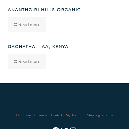
ANANTHGIRI HILLS ORGANIC
Read more
GACHATHA – AA, KENYA
Read more
Our Story
Business
Contact
My Account
Shipping & Terms