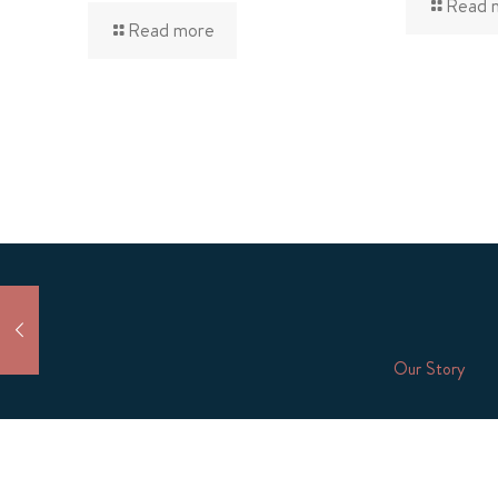
Read 
Read more
Our Story