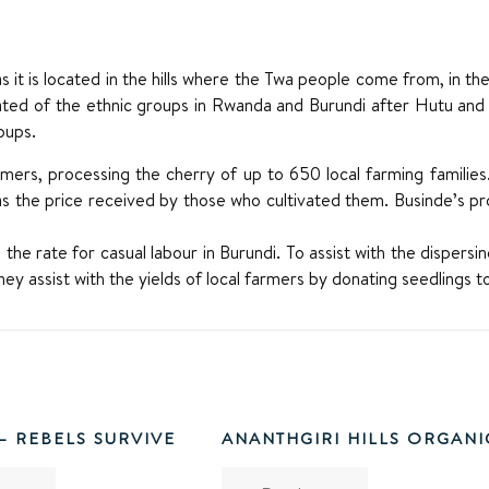
as it is located in the hills where the Twa people come from, in 
pulated of the ethnic groups in Rwanda and Burundi after Hutu a
oups.
armers, processing the cherry of up to 650 local farming families.
as the price received by those who cultivated them. Businde’s 
the rate for casual labour in Burundi. To assist with the dispers
they assist with the yields of local farmers by donating seedlings t
 – REBELS SURVIVE
ANANTHGIRI HILLS ORGANI