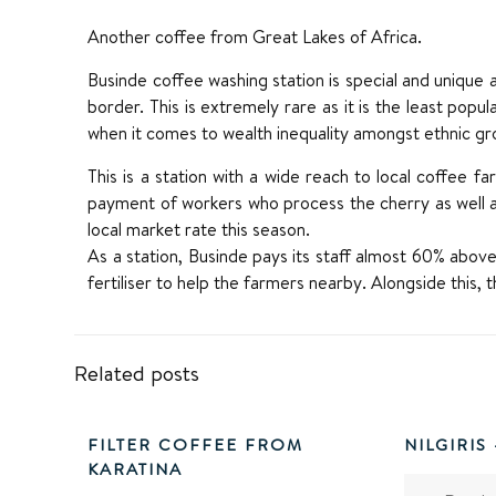
Another coffee from Great Lakes of Africa.
Businde coffee washing station is special and unique 
border. This is extremely rare as it is the least po
when it comes to wealth inequality amongst ethnic gr
This is a station with a wide reach to local coffee f
payment of workers who process the cherry as well 
local market rate this season.
As a station, Businde pays its staff almost 60% above 
fertiliser to help the farmers nearby. Alongside this, 
Related posts
FILTER COFFEE FROM
NILGIRIS
KARATINA