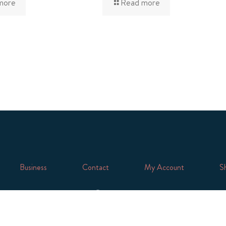
more
Read more
Business
Contact
My Account
Sh
Facebook
Twitter
Instagram