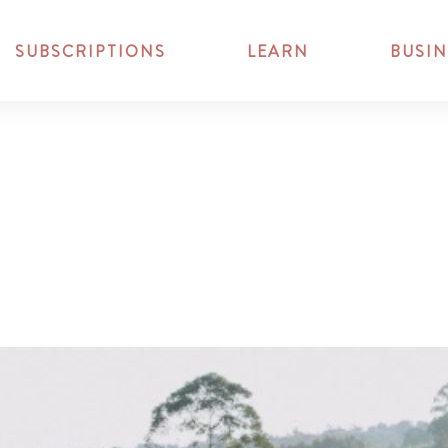
SUBSCRIPTIONS
LEARN
BUSIN