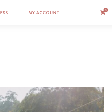
0
ESS
MY ACCOUNT