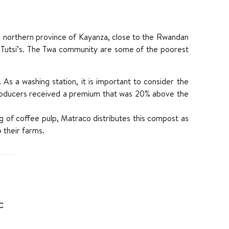
the northern province of Kayanza, close to the Rwandan
nd Tutsi’s. The Twa community are some of the poorest
 As a washing station, it is important to consider the
producers received a premium that was 20% above the
ing of coffee pulp, Matraco distributes this compost as
o their farms.
C