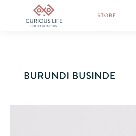
STORE
BURUNDI BUSINDE