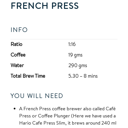
FRENCH PRESS
INFO
Ratio
1:16
Coffee
19 gms
Water
290 gms
Total Brew Time
5.30 – 8 mins
YOU WILL NEED
A French Press coffee brewer also called Café
Press or Coffee Plunger (Here we have used a
Hario Cafe Press Slim, it brews around 240 ml