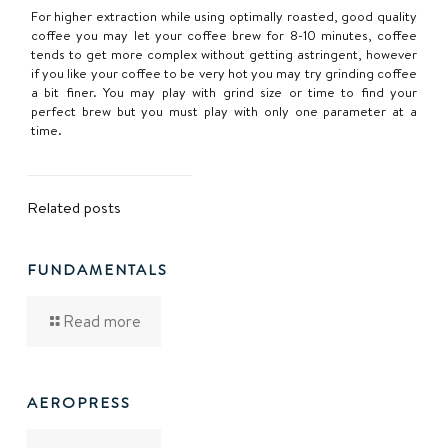
For higher extraction while using optimally roasted, good quality
coffee you may let your coffee brew for 8-10 minutes, coffee
tends to get more complex without getting astringent, however
if you like your coffee to be very hot you may try grinding coffee
a bit finer. You may play with grind size or time to find your
perfect brew but you must play with only one parameter at a
time.
Related posts
FUNDAMENTALS
Read more
AEROPRESS