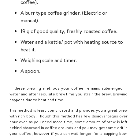
coffee).
A burr type coffee grinder. (Electric or
manual).
19 g of good quality, freshly roasted coffee.
Water and a kettle/ pot with heating source to
heat it.
Weighing scale and timer.
A spoon.
In these brewing methods your coffee remains submerged in
water and after requisite brew time you strain the brew. Brewing
happens due to heat and time.
This method is least complicated and provides you a great brew
with rich body. Though this method has few disadvantages over
pour over as you need more time, some amount of brew is left
behind absorbed in coffee grounds and you may get some grit in
your coffee, however if you can wait longer for a cupping bowl