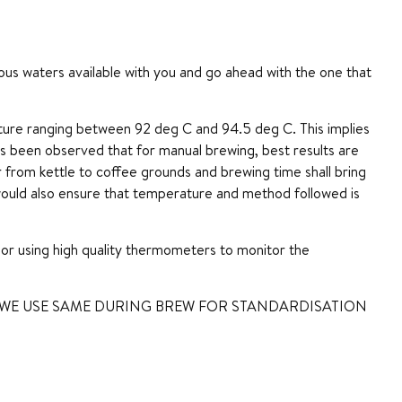
arious waters available with you and go ahead with the one that
re ranging between 92 deg C and 94.5 deg C. This implies
has been observed that for manual brewing, best results are
er from kettle to coffee grounds and brewing time shall bring
ould also ensure that temperature and method followed is
or using high quality thermometers to monitor the
 WE USE SAME DURING BREW FOR STANDARDISATION