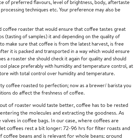
e of preferred flavours, level of brightness, body, aftertaste
al, processing techniques etc. Your preference may also be
d coffee roaster that would ensure that coffee tastes great
s (tasting of samples) it and depending on the quality of
o make sure that coffee is from the latest harvest, is free
after it is packed and transported in a way which would ensure
s a roaster she should check it again for quality and should
cool place preferably with humidity and temperature control, at
 store with total control over humidity and temperature.
ality coffee roasted to perfection; now as a brewer/ barista you
tions do affect the freshness of coffee.
out of roaster would taste better, coffee has to be rested
 entering the molecules and extracting the goodness. As
e valves in coffee bags. In our case, where coffees are
t coffees rest a bit longer: 72-96 hrs for filter roasts and
f coffee beans and is relevant for whole beans; ground