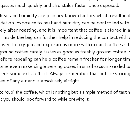
gasses much quickly and also stales faster once exposed.
eat and humidity are primary known factors which result in 
dation. Exposure to heat and humidity can be controlled with
ly after roasting, and it is important that coffee is stored in 
r inside the bag can further help in reducing the contact wi
osed to oxygen and exposure is more with ground coffee as b
ground coffee rarely tastes as good as freshly ground coffee. St
efore resealing can help coffee remain fresher for longer ti
ome even make single serving doses in small vacuum-sealed bag
eds some extra effort. Always remember that before storing 
ee of any air and is absolutely airtight.
to ‘cup’ the coffee, which is nothing but a simple method of tastin
at you should look forward to while brewing it.
E