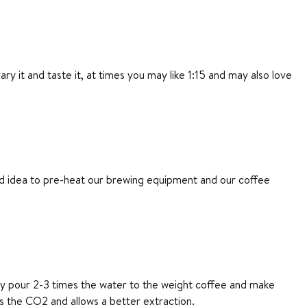
 it and taste it, at times you may like 1:15 and may also love
ood idea to pre-heat our brewing equipment and our coffee
lly pour 2-3 times the water to the weight coffee and make
es the CO2 and allows a better extraction.