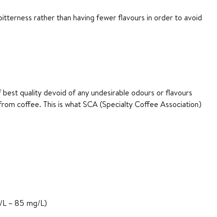
tterness rather than having fewer flavours in order to avoid
 best quality devoid of any undesirable odours or flavours
s from coffee. This is what SCA (Specialty Coffee Association)
/L – 85 mg/L)