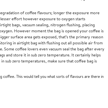
degradation of coffee flavours; longer the exposure more
 lesser effort however exposure to oxygen starts
airtight bags, vacuum sealing, nitrogen flushing, placing
th oxygen. However moment the bag is opened your coffee is
igger surface area gets exposed, that’s the primary reason
oring in airtight bag with flushing out all possible air from
me. Some coffee lovers even vacuum seal the bag after every
s and store it in sub zero temperature. It certainly helps
in sub zero temperatures, make sure that coffee bag is
g coffee. This would tell you what sorts of flavours are there in