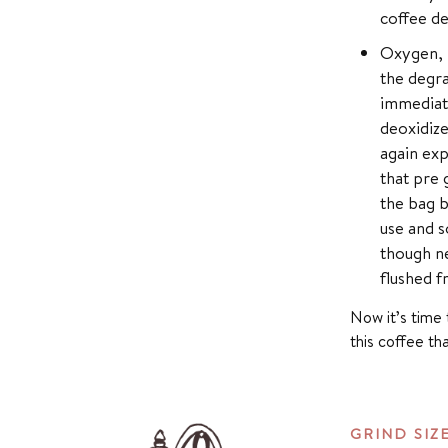
coffee de
Oxygen, h
the degra
immediate
deoxidize
again exp
that pre 
the bag b
use and s
though ne
flushed fr
Now it’s time 
this coffee th
GRIND SIZ