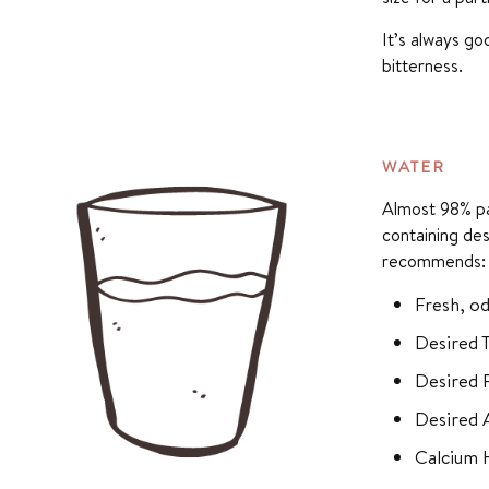
It’s always g
bitterness.
WATER
Almost 98% par
containing des
recommends:
Fresh, od
Desired 
Desired P
Desired 
Calcium 