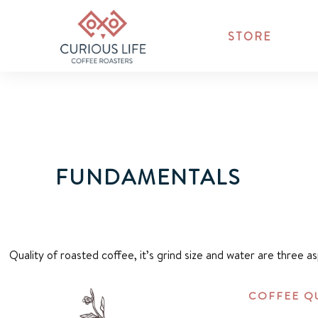
STORE
FUNDAMENTALS
Quality of roasted coffee, it’s grind size and water are three a
COFFEE Q