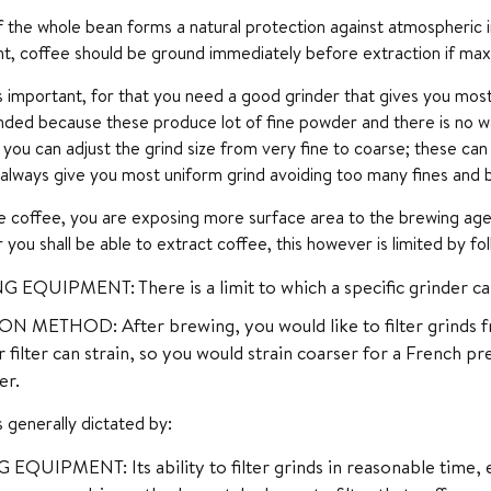
 the whole bean forms a natural protection against atmospheric inf
nt, coffee should be ground immediately before extraction if max
is important, for that you need a good grinder that gives you most 
ed because these produce lot of fine powder and there is no way 
you can adjust the grind size from very fine to coarse; these can
 always give you most uniform grind avoiding too many fines and 
e coffee, you are exposing more surface area to the brewing agent,
 you shall be able to extract coffee, this however is limited by fol
 EQUIPMENT: There is a limit to which a specific grinder c
N METHOD: After brewing, you would like to filter grinds fr
 filter can strain, so you would strain coarser for a French pr
er.
is generally dictated by:
QUIPMENT: Its ability to filter grinds in reasonable time, 