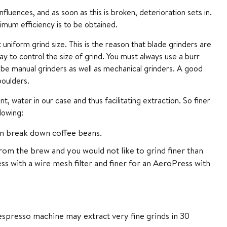
luences, and as soon as this is broken, deterioration sets in.
imum efficiency is to be obtained.
uniform grind size. This is the reason that blade grinders are
to control the size of grind. You must always use a burr
 be manual grinders as well as mechanical grinders. A good
boulders.
 water in our case and thus facilitating extraction. So finer
lowing:
an break down coffee beans.
om the brew and you would not like to grind finer than
ess with a wire mesh filter and finer for an AeroPress with
espresso machine may extract very fine grinds in 30