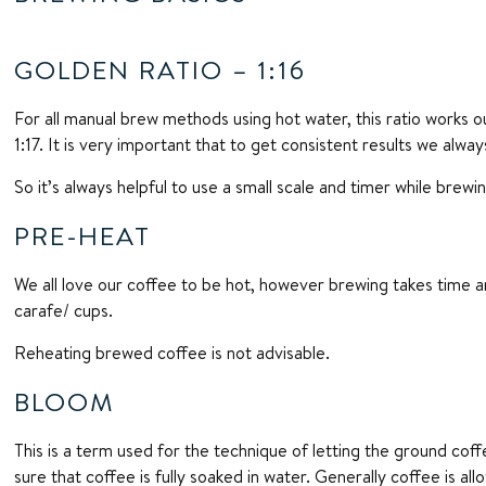
GOLDEN RATIO – 1:16
For all manual brew methods using hot water, this ratio works o
1:17. It is very important that to get consistent results we alw
So it’s always helpful to use a small scale and timer while brewi
PRE-HEAT
We all love our coffee to be hot, however brewing takes time a
carafe/ cups.
Reheating brewed coffee is not advisable.
BLOOM
This is a term used for the technique of letting the ground co
sure that coffee is fully soaked in water. Generally coffee is 