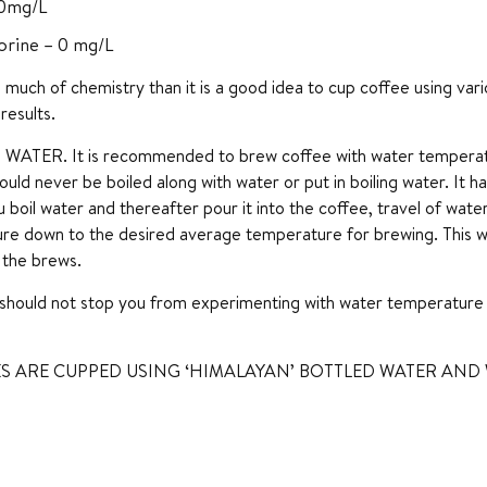
10mg/L
orine – 0 mg/L
 too much of chemistry than it is a good idea to cup coffee using v
results.
ATER. It is recommended to brew coffee with water temperatu
ould never be boiled along with water or put in boiling water. It 
u boil water and thereafter pour it into the coffee, travel of wat
re down to the desired average temperature for brewing. This w
l the brews.
should not stop you from experimenting with water temperature 
S ARE CUPPED USING ‘HIMALAYAN’ BOTTLED WATER AND