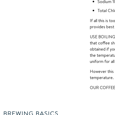
Sodium 
Total Chl
If all this is
provides best 
USE BOILING W
that coffee sh
obtained if yo
the temperatu
uniform for al
However this 
temperature.
OUR COFFEE
BREWING BASICS