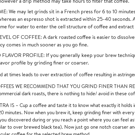
owever a drip method may take hours to filter that coffee.
: We may let grinds sit in a French press for 6 to 10 minutes
ereas an espresso shot is extracted within 25-40 seconds. A 
me for water to enter the cell structure of coffee and extrac
EL OF COFFEE: A dark roasted coffee is easier to dissolve vis
cy comes in much sooner as you go fine.
FLAVOR PROFILE: If you generally keep your brew technique
lavor profile by grinding finer or coarser.
nd at times leads to over extraction of coffee resulting in astringen
FFEES WE RECOMMEND THAT YOU GRIND FINER THAN RE
mmercial dark roasts, there is nothing to hide/ avoid in these cof
IS – Cup a coffee and taste it to know what exactly it holds in 
20 minutes. Now when you brew it, keep grinding finer with ever
you discovered during or you reach a point where you can feel ast
ilar to over brewed black tea). Now just go one notch coarser an
ticular coffee for the selected brew method.