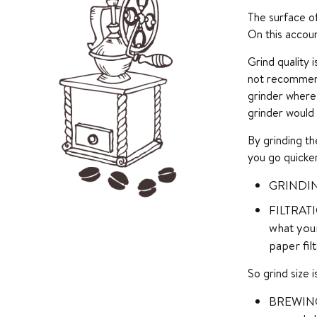
The surface of
On this accou
Grind quality 
not recommend
grinder where 
grinder would
By grinding th
you go quicker
GRINDING
FILTRATIO
what your
paper filt
So grind size 
BREWING E