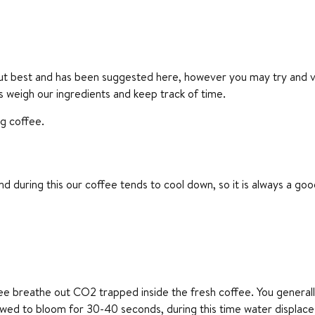
ut best and has been suggested here, however you may try and vary
ays weigh our ingredients and keep track of time.
ng coffee.
nd during this our coffee tends to cool down, so it is always a g
ffee breathe out CO2 trapped inside the fresh coffee. You genera
allowed to bloom for 30-40 seconds, during this time water displac