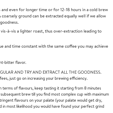
 and even for longer time or for 12-18 hours in a cold brew
coarsely ground can be extracted equally well if we allow
t goodness.
-à-vis a lighter roast, thus over-extraction leading to
 and time constant with the same coffee you may achieve
t-bitter flavor.
GULAR AND TRY AND EXTRACT ALL THE GOODNESS.
fees, just go on increasing your brewing efficiency.
terms of flavours, keep tasting it starting from 8 minutes
y subsequent brew till you find most complex cup with maximum
ringent flavours on your palate (your palate would get dry,
d in most likelihood you would have found your perfect grind