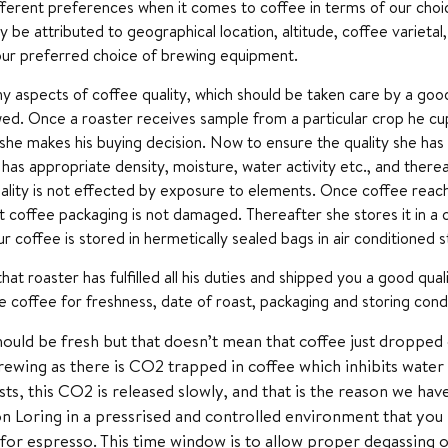
fferent preferences when it comes to coffee in terms of our choic
y be attributed to geographical location, altitude, coffee variet
our preferred choice of brewing equipment.
y aspects of coffee quality, which should be taken care by a goo
wed. Once a roaster receives sample from a particular crop he cup
she makes his buying decision. Now to ensure the quality she has t
has appropriate density, moisture, water activity etc., and there
ality is not effected by exposure to elements. Once coffee reache
 coffee packaging is not damaged. Thereafter she stores it in a 
ur coffee is stored in hermetically sealed bags in air conditioned
hat roaster has fulfilled all his duties and shipped you a good qu
 coffee for freshness, date of roast, packaging and storing condi
ould be fresh but that doesn’t mean that coffee just dropped 
ewing as there is CO2 trapped in coffee which inhibits water
sts, this CO2 is released slowly, and that is the reason we hav
n Loring in a pressrised and controlled environment that you le
for espresso. This time window is to allow proper degassing o