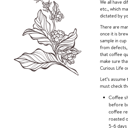
We all have di
etc., which ma
dictated by y
There are man
once it is bre
sample in cup 
from defects, 
that coffee qu
make sure that
Curious Life o
Let’s assume t
must check the
Coffee sh
before br
coffee re
roasted o
5-6 days 