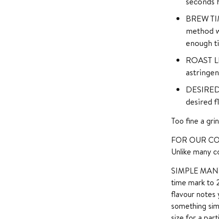
seconds h
BREW TIME
method wh
enough ti
ROAST LEV
astringen
DESIRED 
desired f
Too fine a gri
FOR OUR CO
Unlike many co
SIMPLE MANTRA 
time mark to 
flavour notes 
something sim
size for a par