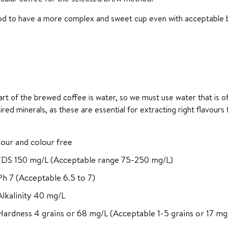
ood to have a more complex and sweet cup even with acceptable bi
t of the brewed coffee is water, so we must use water that is of
ired minerals, as these are essential for extracting right flavour
our and colour free
TDS 150 mg/L (Acceptable range 75-250 mg/L)
h 7 (Acceptable 6.5 to 7)
Alkalinity 40 mg/L
Hardness 4 grains or 68 mg/L (Acceptable 1-5 grains or 17 mg