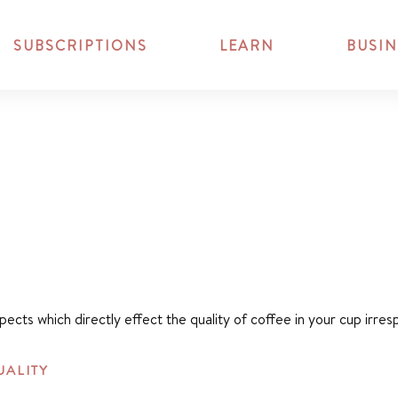
SUBSCRIPTIONS
LEARN
BUSIN
spects which directly effect the quality of coffee in your cup irr
UALITY