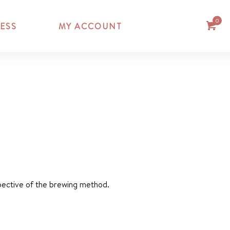
0
ESS
MY ACCOUNT
espective of the brewing method.