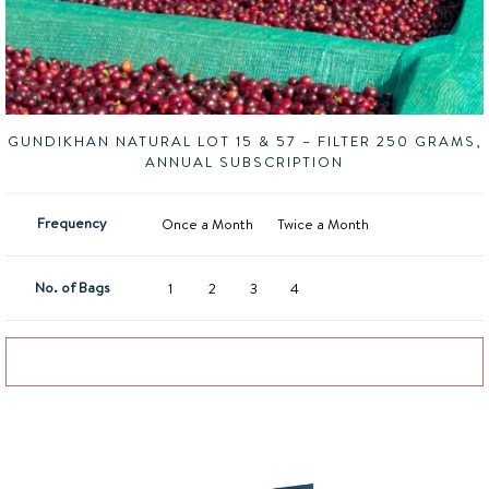
GUNDIKHAN NATURAL LOT 15 & 57 – FILTER 250 GRAMS,
ANNUAL SUBSCRIPTION
Frequency
Once a Month
Twice a Month
No. of Bags
1
2
3
4
Add to basket