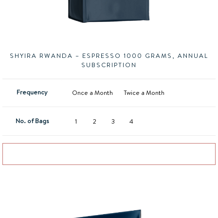
SHYIRA RWANDA – ESPRESSO 1000 GRAMS, ANNUAL
SUBSCRIPTION
Frequency
Once a Month
Twice a Month
No. of Bags
1
2
3
4
Add to basket