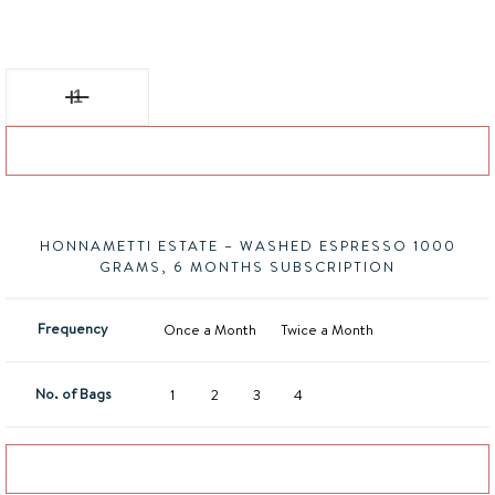
Honnametti Estate - Washed Espresso quantity
Add to basket
HONNAMETTI ESTATE – WASHED ESPRESSO 1000
GRAMS, 6 MONTHS SUBSCRIPTION
Frequency
Once a Month
Twice a Month
No. of Bags
1
2
3
4
Add to basket