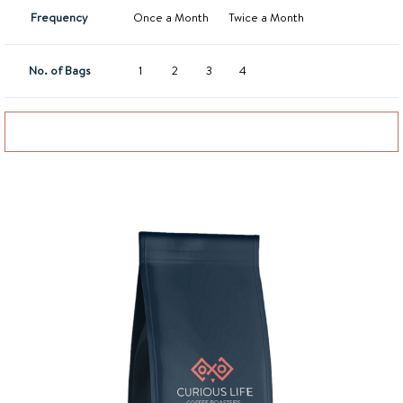
Frequency
Once a Month
Twice a Month
No. of Bags
1
2
3
4
Add to basket