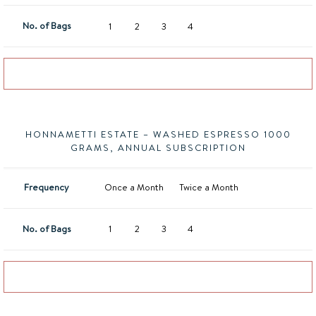
No. of Bags
1
2
3
4
Add to basket
HONNAMETTI ESTATE – WASHED ESPRESSO 1000
GRAMS, ANNUAL SUBSCRIPTION
Frequency
Once a Month
Twice a Month
No. of Bags
1
2
3
4
Add to basket