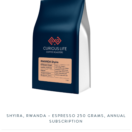
SHYIRA, RWANDA – ESPRESSO 250 GRAMS, ANNUAL
SUBSCRIPTION