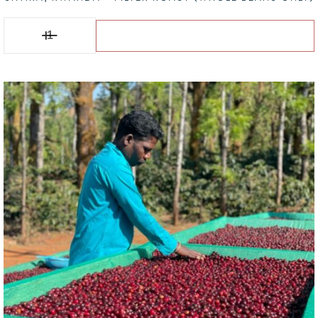
Shyira, RWANDA - Filter Roast (Whole Beans Only) quantity
Add to basket