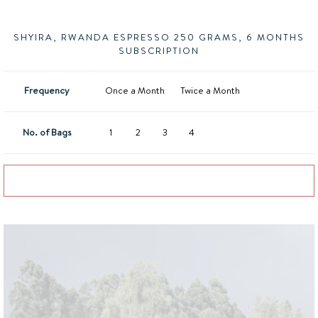
SHYIRA, RWANDA ESPRESSO 250 GRAMS, 6 MONTHS
SUBSCRIPTION
Frequency
Once a Month
Twice a Month
No. of Bags
1
2
3
4
Add to basket