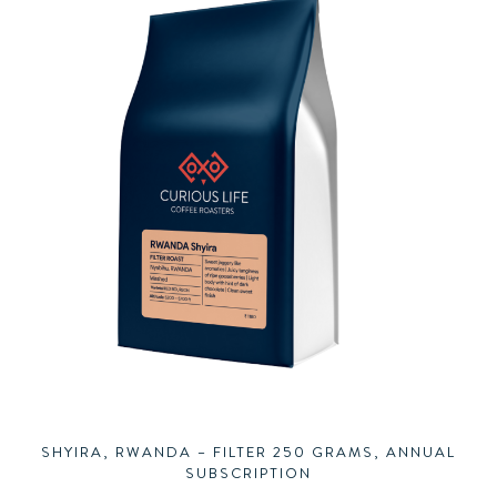
SHYIRA, RWANDA – FILTER 250 GRAMS, ANNUAL
SUBSCRIPTION