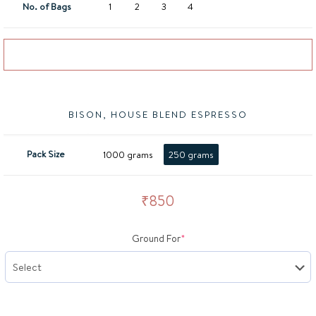
No. of Bags
1
2
3
4
Add to basket
BISON, HOUSE BLEND ESPRESSO
Pack Size
1000 grams
250 grams
₹
850
(required)
Ground For
*