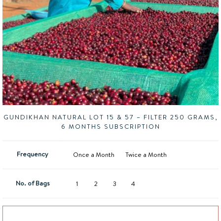
GUNDIKHAN NATURAL LOT 15 & 57 – FILTER 250 GRAMS,
6 MONTHS SUBSCRIPTION
Frequency
Once a Month
Twice a Month
No. of Bags
1
2
3
4
Add to basket