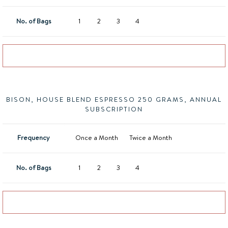
No. of Bags
1
2
3
4
Add to basket
BISON, HOUSE BLEND ESPRESSO 250 GRAMS, ANNUAL
SUBSCRIPTION
Frequency
Once a Month
Twice a Month
No. of Bags
1
2
3
4
Add to basket