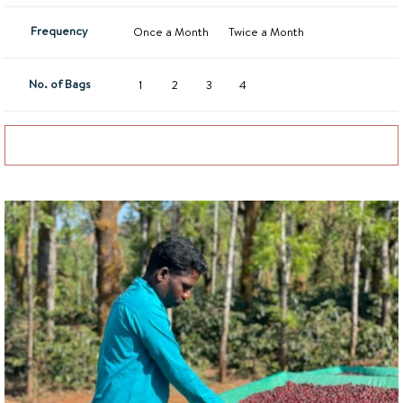
Frequency
Once a Month
Twice a Month
No. of Bags
1
2
3
4
Add to basket