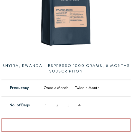
SHYIRA, RWANDA – ESPRESSO 1000 GRAMS, 6 MONTHS
SUBSCRIPTION
Frequency
Once a Month
Twice a Month
No. of Bags
1
2
3
4
Add to basket