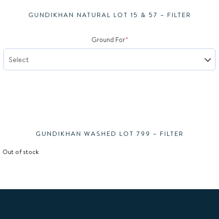
GUNDIKHAN NATURAL LOT 15 & 57 – FILTER
(required)
Ground For
*
Gundi
GUNDIKHAN WASHED LOT 799 – FILTER
Out of stock