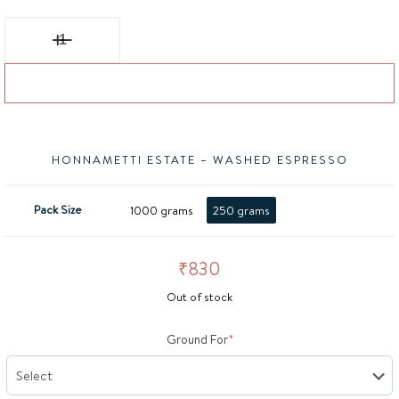
BISON, House Blend Espresso quantity
Add to basket
HONNAMETTI ESTATE – WASHED ESPRESSO
Pack Size
1000 grams
250 grams
₹
830
Out of stock
(required)
Ground For
*