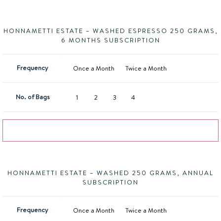
HONNAMETTI ESTATE – WASHED ESPRESSO 250 GRAMS,
6 MONTHS SUBSCRIPTION
Frequency
Once a Month
Twice a Month
No. of Bags
1
2
3
4
Add to basket
HONNAMETTI ESTATE – WASHED 250 GRAMS, ANNUAL
SUBSCRIPTION
Frequency
Once a Month
Twice a Month