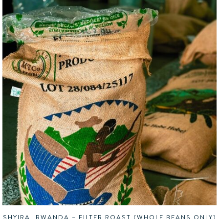
SHYIRA, RWANDA – FILTER ROAST (WHOLE BEANS ONLY)