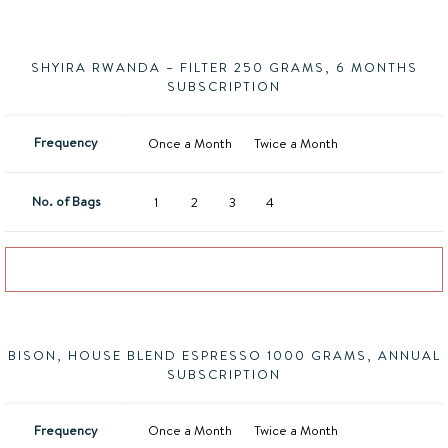
SHYIRA RWANDA – FILTER 250 GRAMS, 6 MONTHS
SUBSCRIPTION
Frequency
Once a Month
Twice a Month
No. of Bags
1
2
3
4
Add to basket
BISON, HOUSE BLEND ESPRESSO 1000 GRAMS, ANNUAL
SUBSCRIPTION
Frequency
Once a Month
Twice a Month