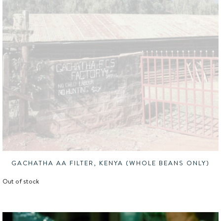
GACHATHA AA FILTER, KENYA (WHOLE BEANS ONLY)
Out of stock