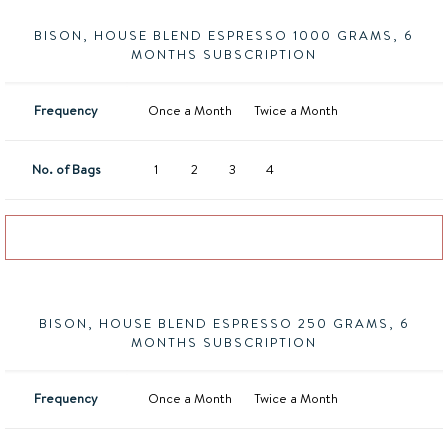
BISON, HOUSE BLEND ESPRESSO 1000 GRAMS, 6
MONTHS SUBSCRIPTION
Frequency
Once a Month
Twice a Month
No. of Bags
1
2
3
4
Add to basket
BISON, HOUSE BLEND ESPRESSO 250 GRAMS, 6
MONTHS SUBSCRIPTION
Frequency
Once a Month
Twice a Month